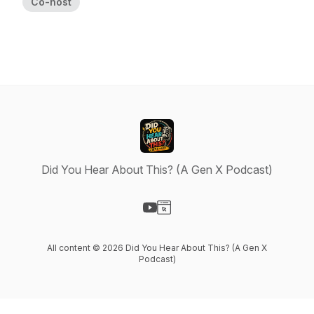
Co-host
Did You Hear About This? (A Gen X Podcast)
Visit our YouTube page
Visit our Website page
All content © 2026 Did You Hear About This? (A Gen X
Podcast)