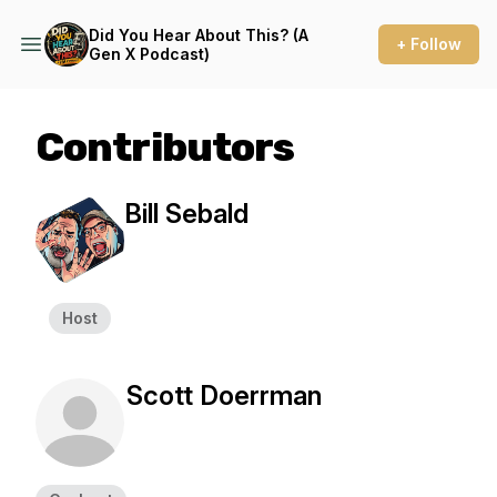
Did You Hear About This? (A
+ Follow
Gen X Podcast)
Contributors
Bill Sebald
Host
Scott Doerrman